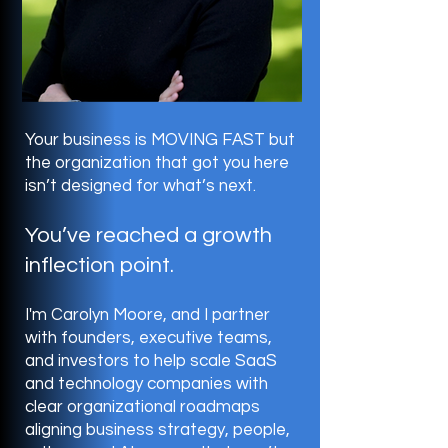
Your business is MOVING FAST but
the organization that got you here
isn’t designed for what’s next.
You’ve reached a growth
inflection point.
I'm Carolyn Moore, and I partner
with founders, executive teams,
and investors to help scale SaaS
and technology companies with
clear organizational roadmaps
aligning business strategy, people,