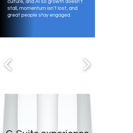
culture, and AI so growth doesn’t
stall, momentum isn’t lost, and
great people stay engaged.