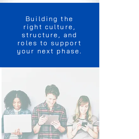
Building the
right culture,
structure, and
roles to support
your next phase.