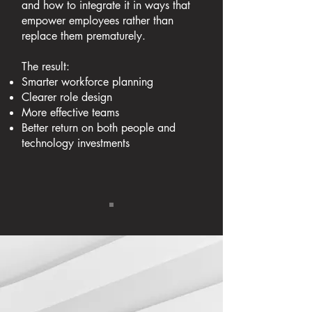
and how to integrate it in ways that
empower employees rather than
replace them prematurely.
The result:
Smarter workforce planning
Clearer role design
More effective teams
Better return on both people and
technology investments