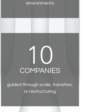
environments
10
COMPANIES
guided through scale, transition,
or restructuring