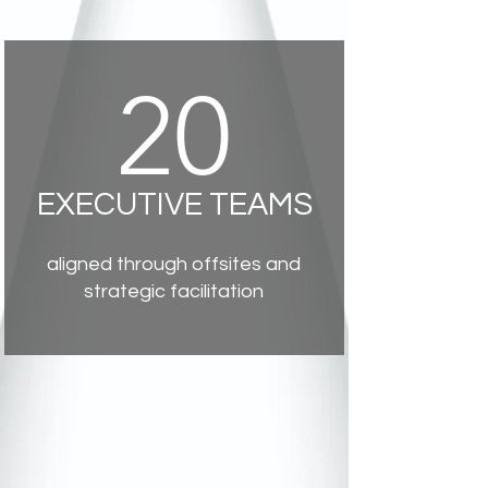
20
EXECUTIVE TEAMS
aligned through offsites and
strategic facilitation