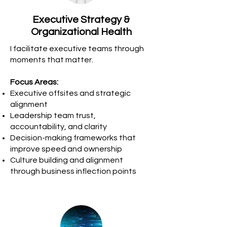
Executive Strategy &
Organizational Health
I facilitate executive teams through
moments that matter.
Focus Areas:
Executive offsites and strategic
alignment
Leadership team trust,
accountability, and clarity
Decision-making frameworks that
improve speed and ownership
Culture building and alignment
through business inflection points