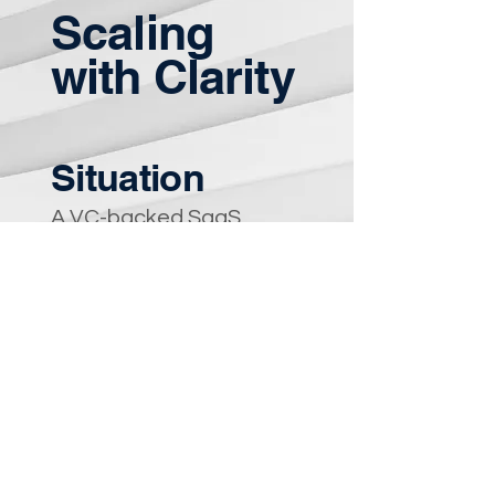
Scaling
with Clarity
Situation
A VC-backed SaaS
company scaling rapidly
experienced role
confusion, decision
bottlenecks, and
leadership strain.
Approach
Stepped in as Fractional