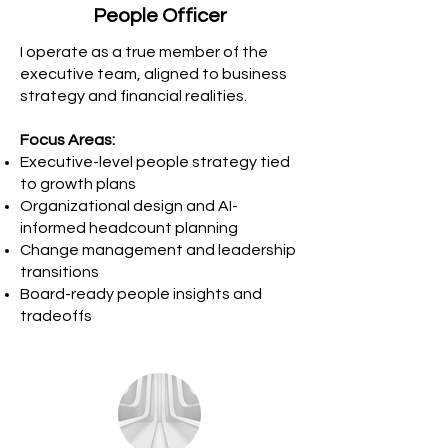
People Officer
I operate as a true member of the
executive team, aligned to business
strategy and financial realities.
Focus Areas:
Executive-level people strategy tied
to growth plans
Organizational design and AI-
informed headcount planning
Change management and leadership
transitions
Board-ready people insights and
tradeoffs