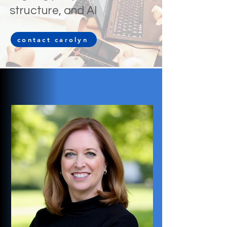
structure, and AI
contact carolyn