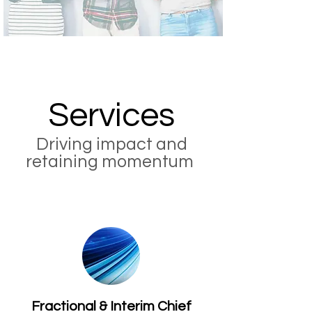
Services
Driving impact and
retaining momentum
Fractional & Interim Chief