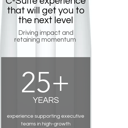
C-Suite experience
that will get you to
the next level
Driving impact and
retaining momentum
25+
YEARS
experience supporting executive
teams in high-growth