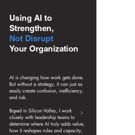
Using AI to
Strengthen,
Not Disrupt
Your Organization
AI is changing how work gets done.
But without a strategy, it can just as
easily create confusion, inefficiency,
and risk.
Based in Silicon Valley, I work
closely with leadership teams to
determine where AI truly adds value,
how it reshapes roles and capacity,