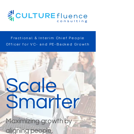
Fractional & Interim Chief People
Officer for VC- and PE-Backed Growth
Scale
Smarter
Maximizing growth by
aligning people,