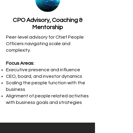
CPO Advisory, Coaching &
Mentorship
Peer-level advisory for Chief People
Officers navigating scale and
complexity.
Focus Areas:
Executive presence and influence
CEO, board, and investor dynamics
Scaling the people function with the
business
Alignment of people related activities
with business goals and strategies